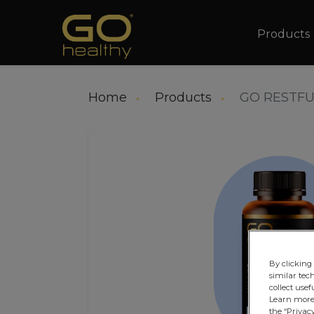
Main na
Products
Home
Products
GO RESTFU
By clicking 
similar tec
collect usef
Learn more 
the “Privacy