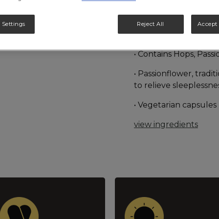
nervous unrest, dist
system. Hops and Vale
 Settings
Reject All
Accept 
Herbal Medicine to r
• Contains Hops, Pass
• Passionflower, tradi
to relieve sleeplessn
• Vegetarian capsules
view ingredients