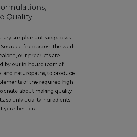
Formulations,
o Quality
etary supplement range uses
. Sourced from across the world
aland, our products are
d by our in-house team of
ts, and naturopaths, to produce
pplements of the required high
ssionate about making quality
, so only quality ingredients
et your best out.