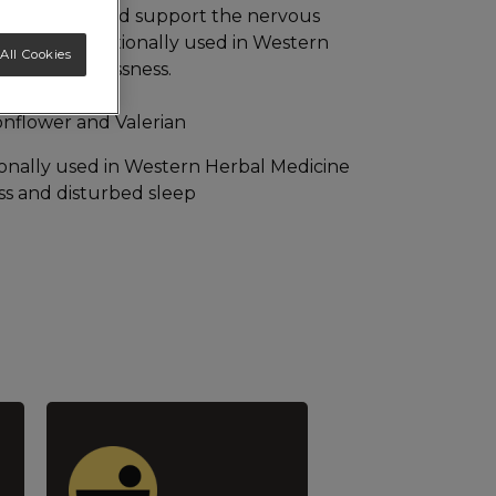
urbed sleep and support the nervous
rian are traditionally used in Western
All Cookies
educe sleeplessness.
ionflower and Valerian
tionally used in Western Herbal Medicine
ess and disturbed sleep