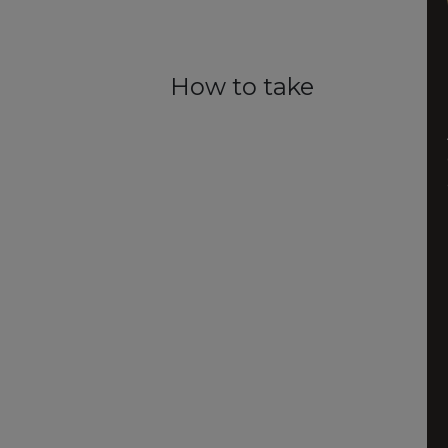
How to take