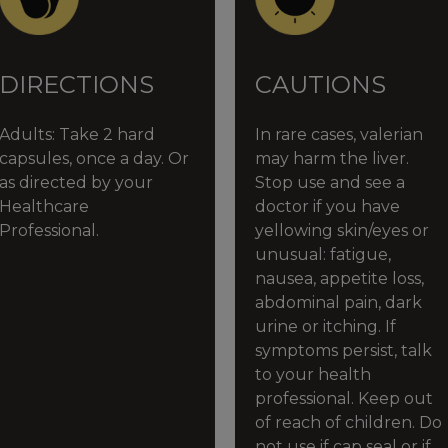
DIRECTIONS
CAUTIONS
Adults:
Take 2 hard
In rare cases, valerian
capsules, once a day. Or
may harm the liver.
as directed by your
Stop use and see a
Healthcare
doctor if you have
Professional.
yellowing skin/eyes or
unusual: fatigue,
nausea, appetite loss,
abdominal pain, dark
urine or itching. If
symptoms persist, talk
to your health
professional. Keep out
of reach of children. Do
not use if cap seal or if