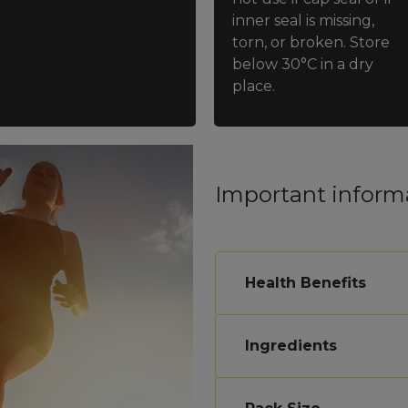
inner seal is missing,
torn, or broken. Store
below 30°C in a dry
place.
Important inform
Health Benefits
Ingredients