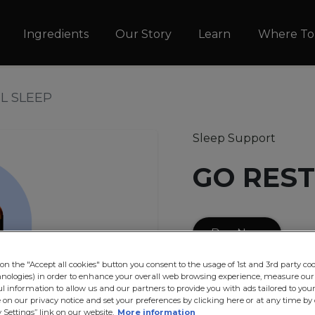
Skip to main content
vigation
Ingredients
Our Story
Learn
Where To
L SLEEP
Sleep Support
GO REST
Buy Now
on the "Accept all cookies" button you consent to the usage of 1st and 3rd party coo
GO RESTFUL SLEEP
i
hnologies) in order to enhance your overall web browsing experience, measure our
ul information to allow us and our partners to provide you with ads tailored to your 
containing Hops, Passi
on our privacy notice and set your preferences by clicking here or at any time by 
traditionally used in
 Settings” link on our website.
More information