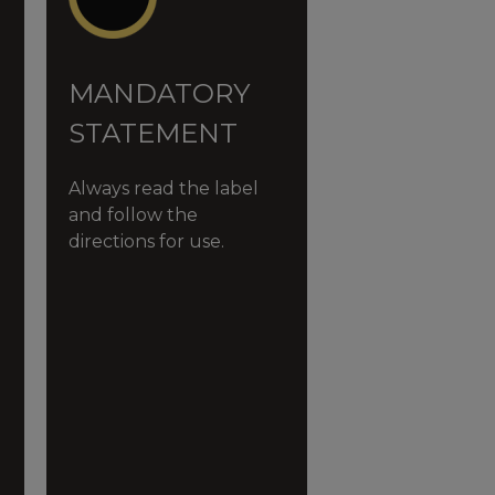
MANDATORY
STATEMENT
Always read the label
and follow the
directions for use.