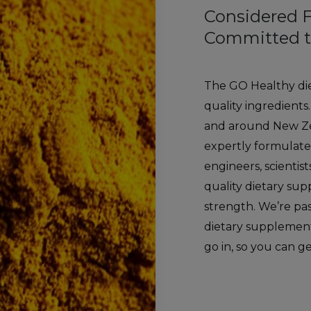
Considered 
Committed t
The GO Healthy di
quality ingredients
and around New Ze
expertly formulate
engineers, scientis
quality dietary su
strength. We’re pa
dietary supplements
go in, so you can g