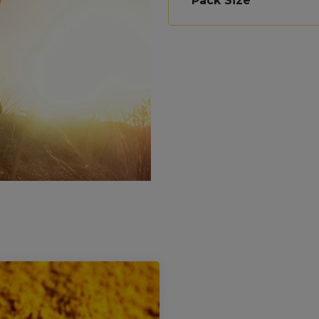
Pack Size