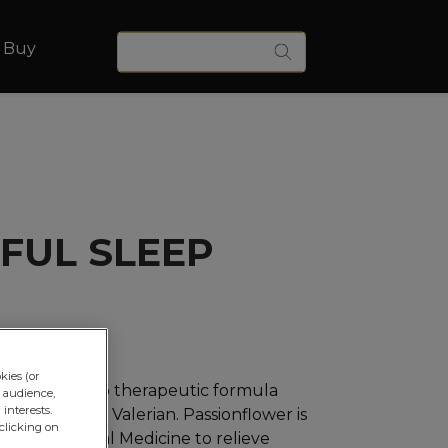
Keywords
 Buy
Search
FUL SLEEP
kies (or
s a multi-herb therapeutic formula
 audience,
interests.
onflower and Valerian. Passionflower is
clicking on
 Western Herbal Medicine to relieve