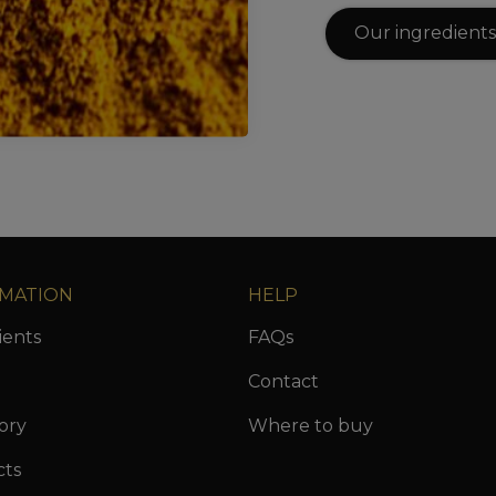
Our ingredients
MATION
HELP
ients
FAQs
Contact
ory
Where to buy
cts