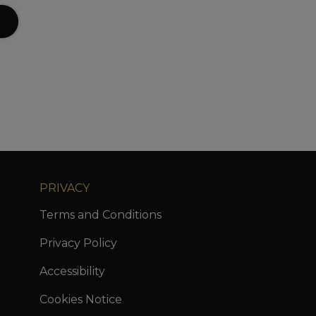
PRIVACY
Terms and Conditions
Privacy Policy
Accessibility
Cookies Notice