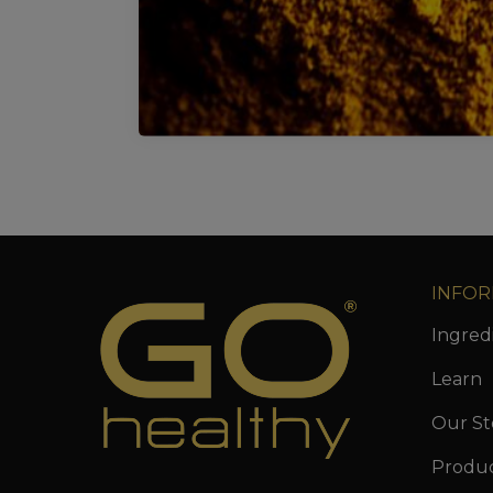
INFOR
Ingred
Learn
Our St
Produ