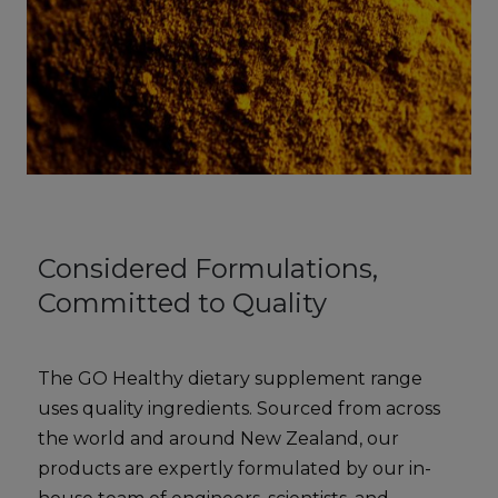
Considered Formulations,
Committed to Quality
The GO Healthy dietary supplement range
uses quality ingredients. Sourced from across
the world and around New Zealand, our
products are expertly formulated by our in-