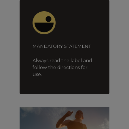
MANDATORY STATEMENT
Always read the label and
follow the directions for
use.