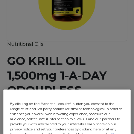
Nutritional Oils
GO KRILL OIL
1,500mg 1-A-DAY
ODOURLESS
By clicking on the "Accept all cookies" button you consent to the
usage of 1st and 3rd party cookies (or similar technologies) in order to
Buy Now
enhance your overall web browsing experience, measure our
audience, collect useful information to allow us and our partners to
provide you with ads tailored to your interests. Learn more on our
privacy notice and set your preferences by clicking here or at any
It contains a high potency dose of Krill oil. Krill oil