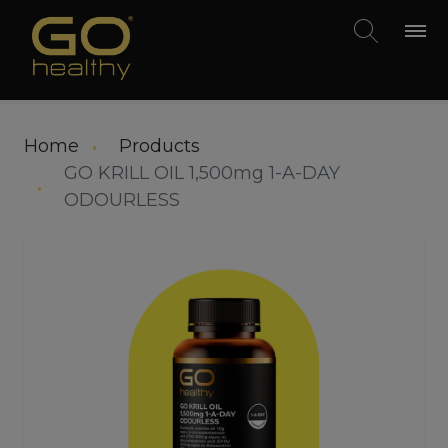
Skip to main content
Home
Products
GO KRILL OIL 1,500mg 1-A-DAY
ODOURLESS