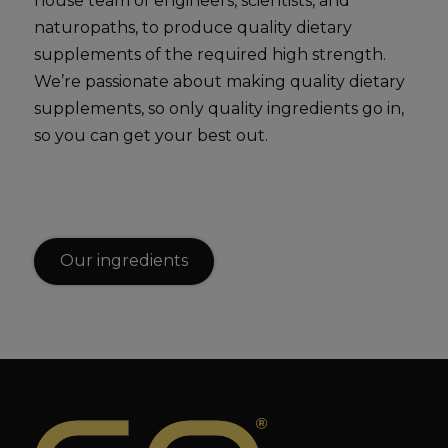
house team of engineers, scientists, and
naturopaths, to produce quality dietary
supplements of the required high strength.
We’re passionate about making quality dietary
supplements, so only quality ingredients go in,
so you can get your best out.
Our ingredients