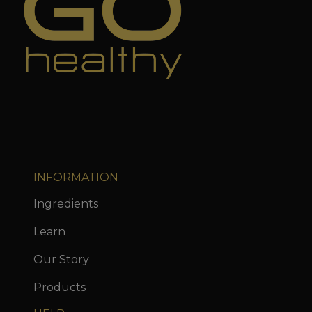
INFORMATION
Ingredients
Learn
Our Story
Products