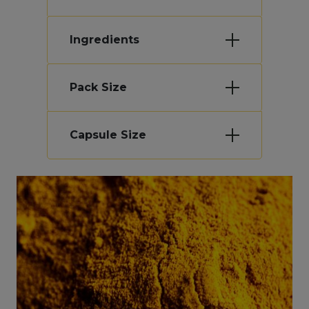
Ingredients
Pack Size
Capsule Size