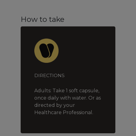
How to take
DIRECTIONS
Adults: Take 1 soft capsule,
once daily with water. Or as
directed by your
Healthcare Professional.