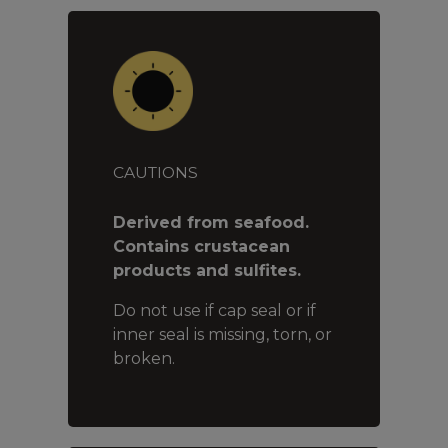
CAUTIONS
Derived from seafood.
Contains crustacean
products and sulfites.
Do not use if cap seal or if
inner seal is missing, torn, or
broken.