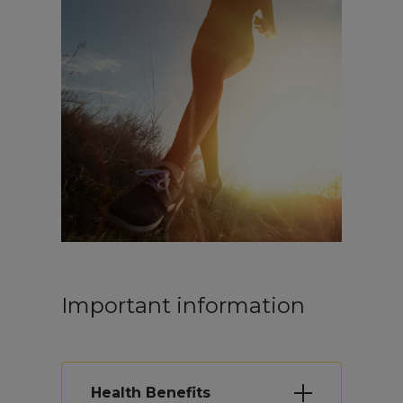
Important information
Health Benefits